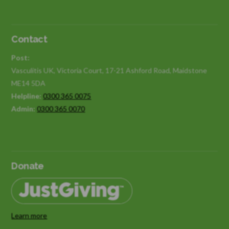
Contact
Post:
Vasculitis UK, Victoria Court, 17-21 Ashford Road, Maidstone
ME14 5DA
Helpline:
0300 365 0075
Admin:
0300 365 0070
Donate
Learn more