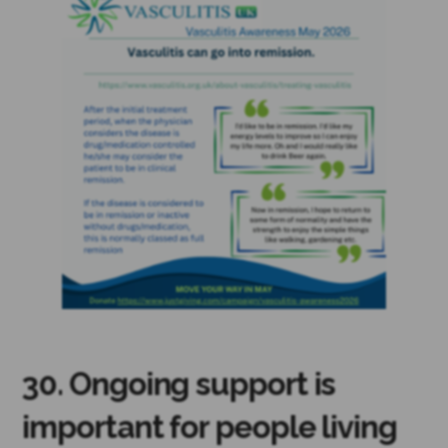
30. Ongoing support is
important for people living