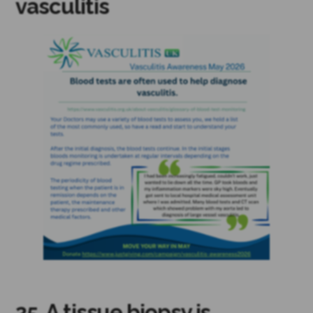
vasculitis
25. A tissue biopsy is