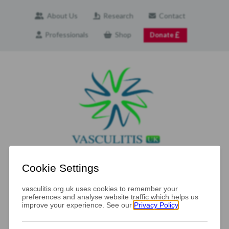
About Us
Research
Contact
Professionals
Shop
Donate
Navigation