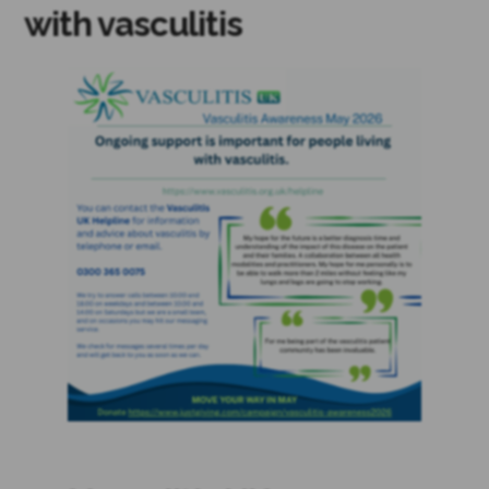
with vasculitis