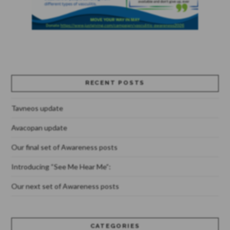
RECENT POSTS
Tavneos update
Avacopan update
Our final set of Awareness posts
Introducing “See Me Hear Me”:
Our next set of Awareness posts
CATEGORIES