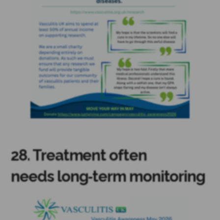
28. Treatment often
needs long‑term monitoring