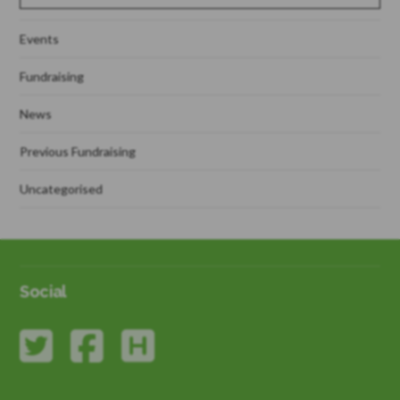
Events
Fundraising
News
Previous Fundraising
Uncategorised
Social