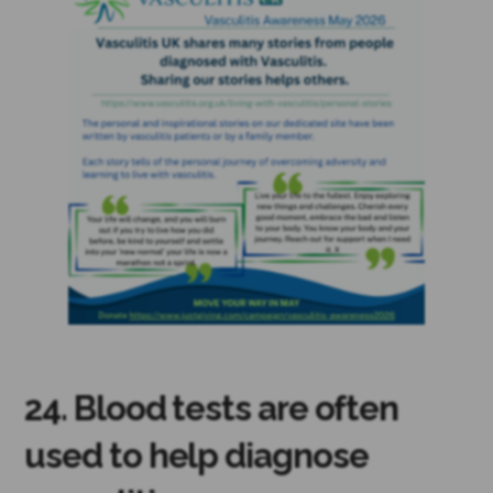
24. Blood tests are often
used to help diagnose