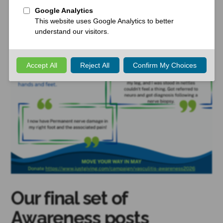
Our final set of
Awareness posts