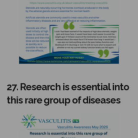
27. Research is essential into
this rare group of diseases