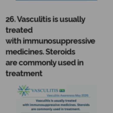
26. Vasculitis is usually
treated
with immunosuppressive
medicines. Steroids
are commonly used in
treatment