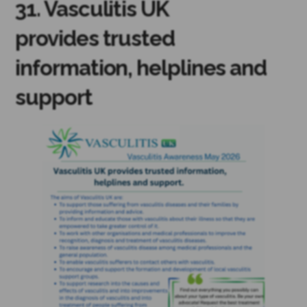
31. Vasculitis UK
provides trusted
information, helplines and
support