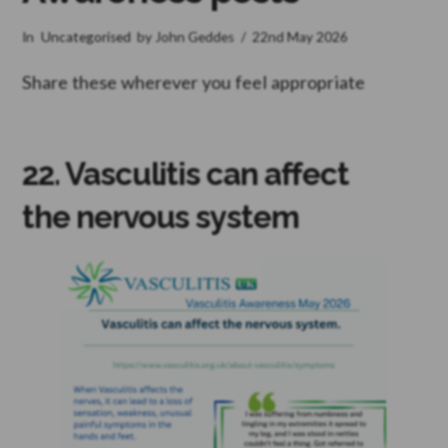
In
Uncategorised
by John Geddes
22nd May 2026
Share these wherever you feel appropriate
22. Vasculitis can affect
the nervous system