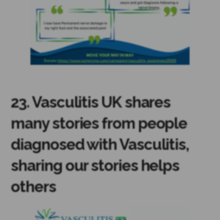
23. Vasculitis UK shares
many stories from people
diagnosed with Vasculitis,
sharing our stories helps
others