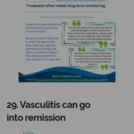
29. Vasculitis can go
into remission