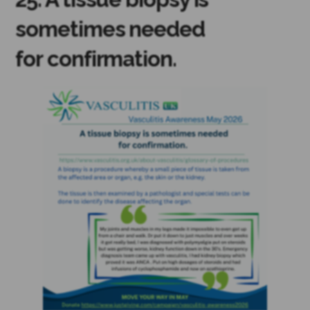
sometimes needed
for confirmation.