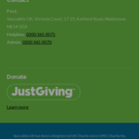
Post:
Vasculitis UK, Victoria Court, 17-21 Ashford Road, Maidstone
ME14 5DA
Helpline:
0300 365 0075
Admin:
0300 365 0070
Donate
Learn more
Vasculitis UK has been a Registered UK Charity since 1992. Charity No.