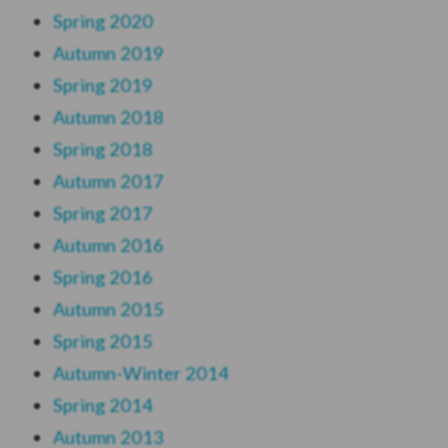
Spring 2020
Autumn
2019
Spring 2019
Autumn 2018
Spring 2018
Autumn 2017
Spring 2017
Autumn 2016
Spring 2016
Autumn 2015
Spring 2015
Autumn-Winter 2014
Spring 2014
Autumn 2013