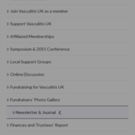
Join Vasculitis UK as a member
Support Vasculitis UK
Affiliated Memberships
Symposium & 2015 Conference
Local Support Groups
Online Discussion
Fundraising for Vasculitis UK
Fundraisers’ Photo Gallery
Newsletter & Journal
Finances and Trustees’ Report