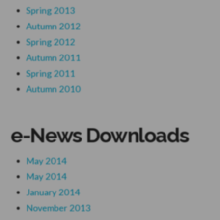
Spring 2013
Autumn 2012
Spring 2012
Autumn 2011
Spring 2011
Autumn 2010
e-News Downloads
May 2014
May 2014
January 2014
November 2013