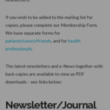
If you wish to be added to the mailing list for
copies, please complete our Membership Form.
We have separate forms for
patients/carers/friends
, and for
health
professionals
.
The latest newsletters and e-News together with
back copies are available to view as PDF
downloads – see links below:
Newsletter/Journal