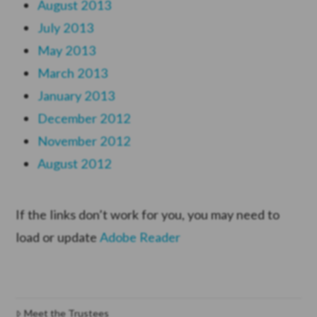
August 2013
July 2013
May 2013
March 2013
January 2013
December 2012
November 2012
August 2012
If the links don’t work for you, you may need to
load or update
Adobe Reader
Meet the Trustees