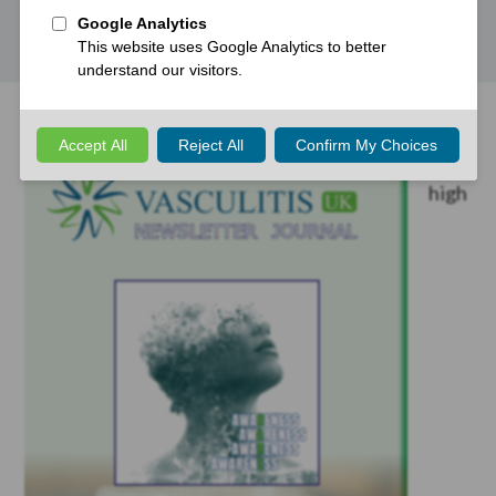
Newsletter & Journal
This
high