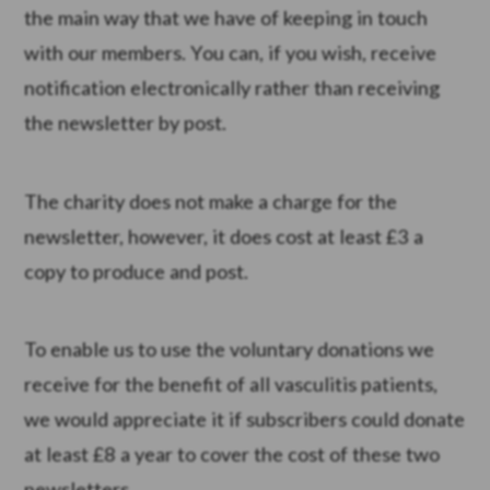
the main way that we have of keeping in touch
with our members. You can, if you wish, receive
notification electronically rather than receiving
the newsletter by post.
The charity does not make a charge for the
newsletter, however, it does cost at least £3 a
copy to produce and post.
To enable us to use the voluntary donations we
receive for the benefit of all vasculitis patients,
we would appreciate it if subscribers could donate
at least £8 a year to cover the cost of these two
newsletters.