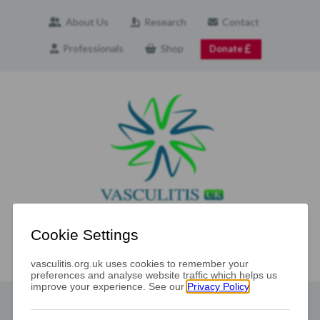
About Us
Research
Contact
Professionals
Shop
Donate
Navigation
The Vasculitis UK