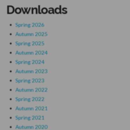
Downloads
Spring 2026
Autumn 2025
Spring 2025
Autumn 2024
Spring 2024
Autumn 2023
Spring 2023
Autumn 2022
Spring 2022
Autumn 2021
Spring 2021
Autumn 2020