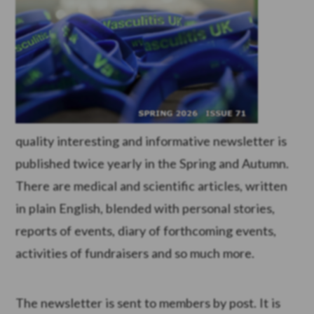
quality interesting and informative newsletter is
published twice yearly in the Spring and Autumn.
There are medical and scientific articles, written
in plain English, blended with personal stories,
reports of events, diary of forthcoming events,
activities of fundraisers and so much more.
The newsletter is sent to members by post. It is