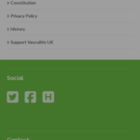
Constitution
Privacy Policy
History
Support Vasculitis UK
Social
Contact